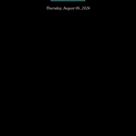
Thursday, August 06, 2026