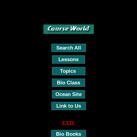
Search All
Lessons
Topics
Bio Class
Ocean Site
Link to Us
EXIT
Bio Books