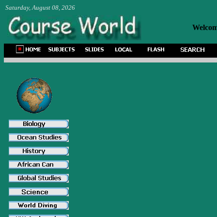
Saturday, August 08, 2026
Welcome