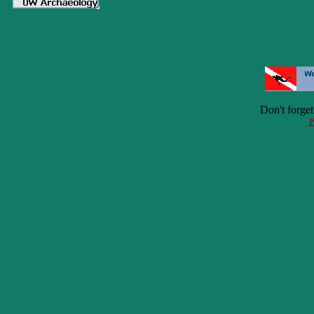
Don't forge
P