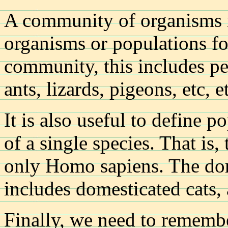
A community of organisms i
organisms or populations fo
community, this includes peo
ants, lizards, pigeons, etc, e
It is also useful to define po
of a single species. That is
only Homo sapiens. The dom
includes domesticated cats,
Finally, we need to remembe