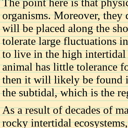
The point here is that physi
organisms. Moreover, they 
will be placed along the sho
tolerate large fluctuations in
to live in the high intertida
animal has little tolerance f
then it will likely be found 
the subtidal, which is the r
As a result of decades of m
rocky intertidal ecosystems,