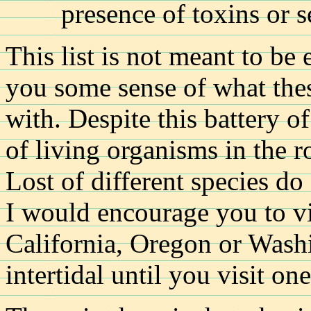
presence of toxins or s
This list is not meant to be 
you some sense of what thes
with. Despite this battery o
of living organisms in the r
Lost of different species do 
I would encourage you to vi
California, Oregon or Wash
intertidal until you visit on