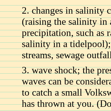
2. changes in salinity
(raising the salinity in
precipitation, such as 
salinity in a tidelpool)
streams, sewage outfal
3. wave shock; the pre
waves can be considera
to catch a small Volks
has thrown at you. (Don'