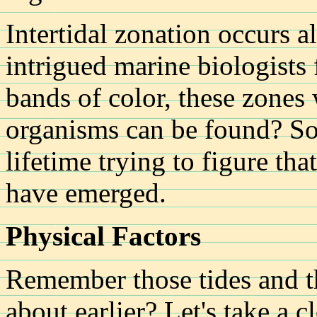
Intertidal zonation occurs a
intrigued marine biologists 
bands of color, these zones
organisms can be found? So
lifetime trying to figure tha
have emerged.
Physical Factors
Remember those tides and t
about earlier? Let's take a c