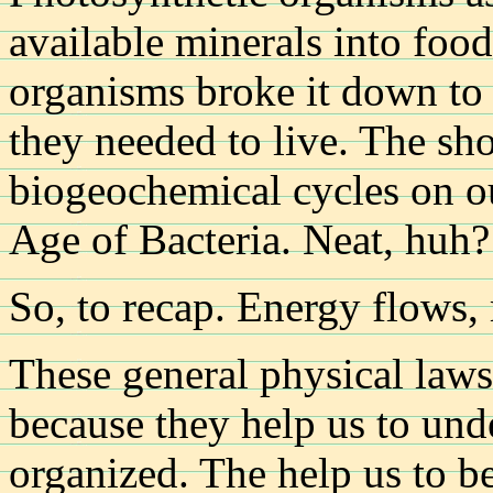
available minerals into food
organisms broke it down to 
they needed to live. The short
biogeochemical cycles on o
Age of Bacteria. Neat, huh?
So, to recap. Energy flows, 
These general physical laws
because they help us to un
organized. The help us to bet