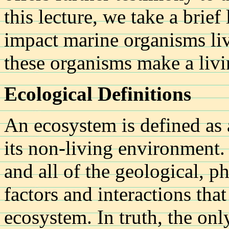
this lecture, we take a brief
impact marine organisms li
these organisms make a livi
Ecological Definitions
An ecosystem is defined as
its non-living environment.
and all of the geological, p
factors and interactions tha
ecosystem. In truth, the onl