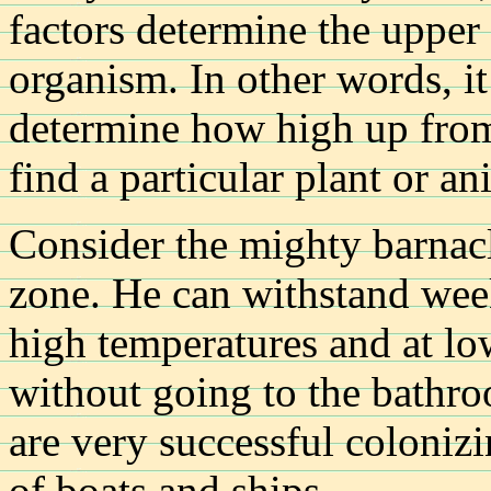
factors determine the upper 
organism. In other words, it 
determine how high up from 
find a particular plant or an
Consider the mighty barnacle
zone. He can withstand week
high temperatures and at lo
without going to the bathro
are very successful coloniz
of boats and ships.