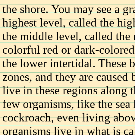
the shore. You may see a gr
highest level, called the hig
the middle level, called the
colorful red or dark-colored
the lower intertidal. These 
zones, and they are caused 
live in these regions along 
few organisms, like the sea
cockroach, even living abo
organisms live in what is ca