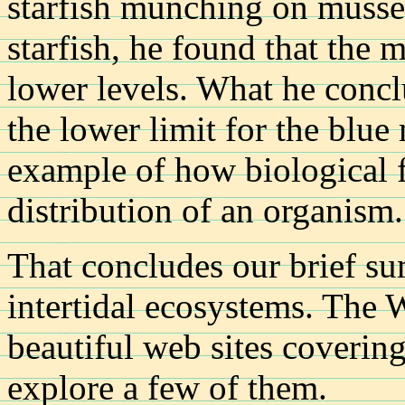
starfish munching on muss
starfish, he found that the 
lower levels. What he concl
the lower limit for the blu
example of how biological fa
distribution of an organism.
That concludes our brief s
intertidal ecosystems. The 
beautiful web sites covering
explore a few of them.