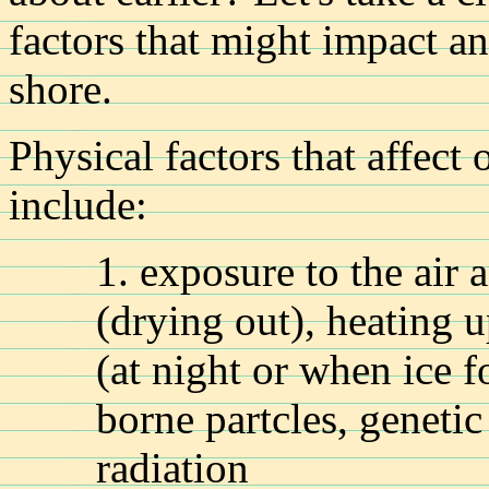
factors that might impact a
shore.
Physical factors that affect
include:
1. exposure to the air 
(drying out), heating 
(at night or when ice 
borne partcles, genetic
radiation