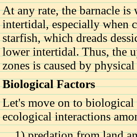
At any rate, the barnacle is 
intertidal, especially when 
starfish, which dreads dessic
lower intertidal. Thus, the 
zones is caused by physical 
Biological Factors
Let's move on to biological 
ecological interactions amo
1) predation from land a