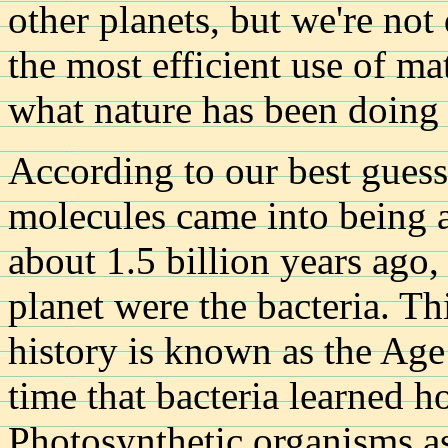
other planets, but we're not
the most efficient use of matt
what nature has been doing f
According to our best guess
molecules came into being a
about 1.5 billion years ago,
planet were the bacteria. Thi
history is known as the Age 
time that bacteria learned h
Photosynthetic organisms a