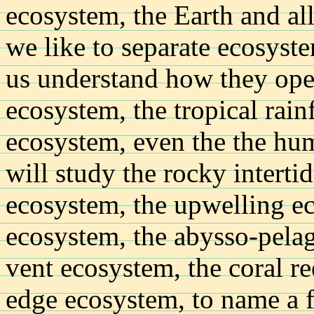
ecosystem, the Earth and all 
we like to separate ecosyste
us understand how they oper
ecosystem, the tropical rain
ecosystem, even the the hu
will study the rocky interti
ecosystem, the upwelling e
ecosystem, the abysso-pela
vent ecosystem, the coral re
edge ecosystem, to name a 