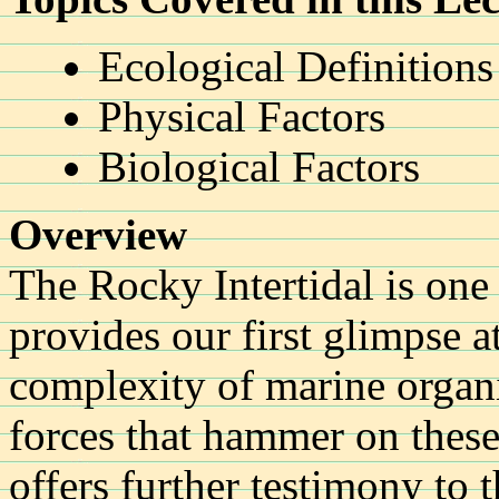
Ecological Definitions
Physical Factors
Biological Factors
Overview
The Rocky Intertidal is one o
provides our first glimpse a
complexity of marine organ
forces that hammer on thes
offers further testimony to 