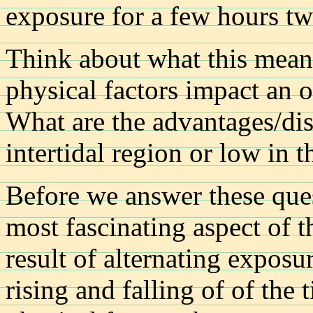
exposure for a few hours tw
Think about what this mean
physical factors impact an 
What are the advantages/dis
intertidal region or low in t
Before we answer these ques
most fascinating aspect of t
result of alternating expos
rising and falling of of the 