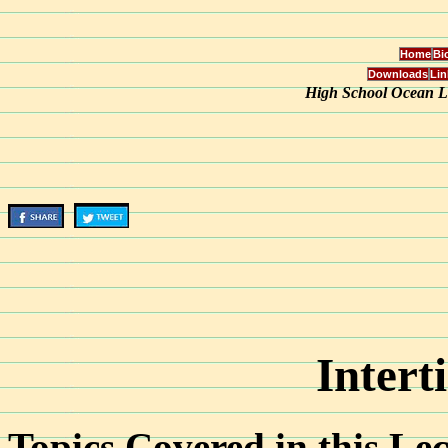
Home
Bi
Downloads
Lin
High School Ocean Le
Intert
Topics Covered in this Lec