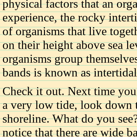
physical factors that an orga
experience, the rocky intert
of organisms that live toget
on their height above sea 
organisms group themselves 
bands is known as intertidal
Check it out. Next time you
a very low tide, look down t
shoreline. What do you see?
notice that there are wide b