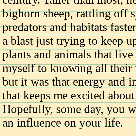
bighorn sheep, rattling off 
predators and habitats faste
a blast just trying to keep u
plants and animals that liv
myself to knowing all their 
but it was that energy and i
that keeps me excited about 
Hopefully, some day, you wi
an influence on your life.