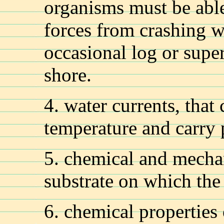
organisms must be abl
forces from crashing w
occasional log or super
shore.
4. water currents, that
temperature and carry p
5. chemical and mechan
substrate on which the
6. chemical properties 