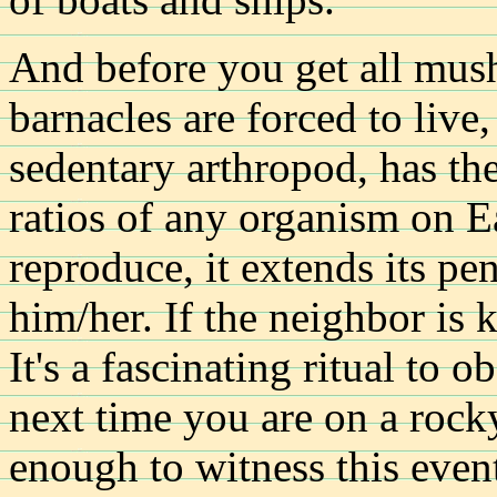
And before you get all mush
barnacles are forced to live
sedentary arthropod, has th
ratios of any organism on E
reproduce, it extends its pen
him/her. If the neighbor is k
It's a fascinating ritual to 
next time you are on a rock
enough to witness this even