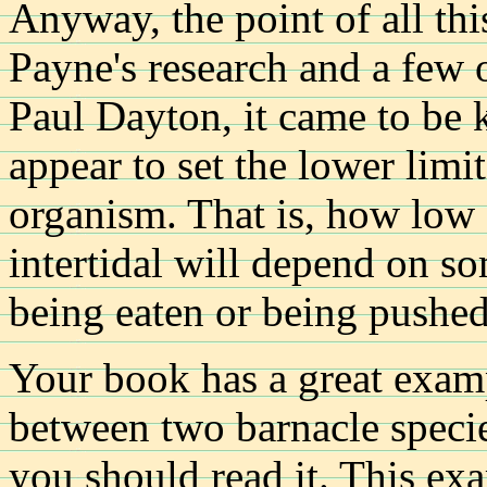
Anyway, the point of all this
Payne's research and a few 
Paul Dayton, it came to be 
appear to set the lower limit
organism. That is, how low 
intertidal will depend on so
being eaten or being pushed
Your book has a great examp
between two barnacle speci
you should read it. This ex