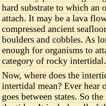
hard substrate to which an 
attach. It may be a lava flow
compressed ancient seafloor
boulders and cobbles. As lon
enough for organisms to atta
category of rocky intertidal.
Now, where does the intert
intertidal mean? Ever hear of
goes between states. So the 