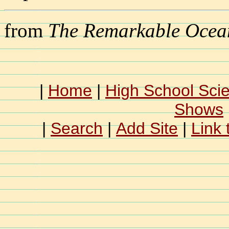
from
The Remarkable Ocea
|
Home
|
High School Sci
Shows
|
Search
|
Add Site
|
Link 