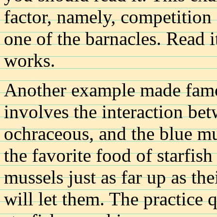
factor, namely, competition 
one of the barnacles. Read i
works.
Another example made famou
involves the interaction bet
ochraceous, and the blue mu
the favorite food of starfish
mussels just as far up as the
will let them. The practice 