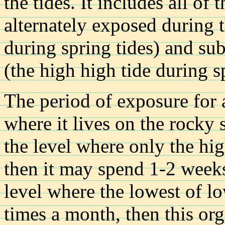
the tides. It includes all of 
alternately exposed during t
during spring tides) and su
(the high high tide during sp
The period of exposure for
where it lives on the rocky s
the level where only the hig
then it may spend 1-2 weeks 
level where the lowest of lo
times a month, then this o