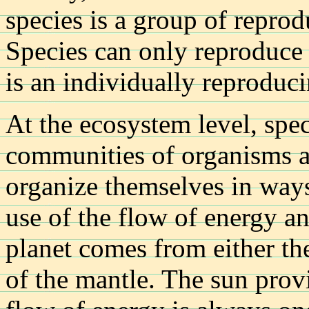
species is a group of reprod
Species can only reproduce 
is an individually reproducin
At the ecosystem level, spe
communities of organisms a
organize themselves in ways
use of the flow of energy a
planet comes from either the
of the mantle. The sun prov