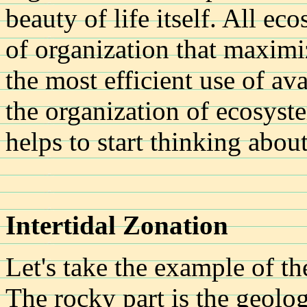
beauty of life itself. All e
of organization that maximi
the most efficient use of av
the organization of ecosystems
helps to start thinking about
Intertidal Zonation
Let's take the example of t
The rocky part is the geologi