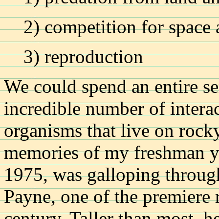
2) competition for space
3) reproduction
We could spend an entire se
incredible number of intera
organisms that live on rock
memories of my freshman yea
1975, was galloping through
Payne, one of the premiere r
century. Taller than most, 