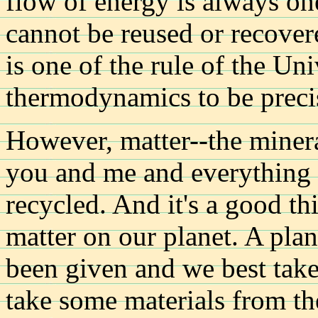
flow of energy is always on
cannot be reused or recove
is one of the rule of the Un
thermodynamics to be preci
However, matter--the miner
you and me and everything e
recycled. And it's a good t
matter on our planet. A plan
been given and we best take 
take some materials from th