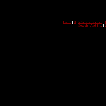
|
Home
|
High School Science
|
|
Search
|
Add Site
|